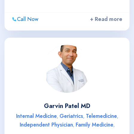
Call Now
+ Read more
Garvin Patel MD
Internal Medicine
Geriatrics
Telemedicine
,
,
,
Independent Physician
Family Medicine
,
,