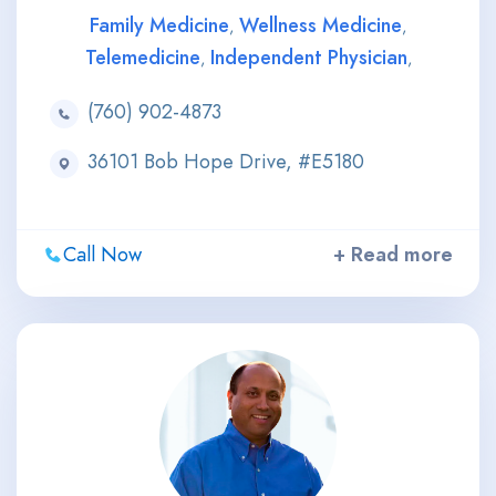
Family Medicine
Wellness Medicine
,
,
Telemedicine
Independent Physician
,
,
(760) 902-4873
36101 Bob Hope Drive, #E5180
Call Now
+ Read more