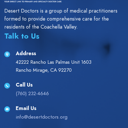
Desert Doctors is a group of medical practitioners
formed to provide comprehensive care for the
residents of the Coachella Valley.
Talk to Us
Address
42222 Rancho Las Palmas Unit 1603
Rancho Mirage, CA 92270
Call Us
(760) 232-4646
Email Us
info@desertdoctors.org