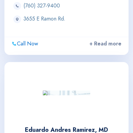
(760) 327-9400
3655 E Ramon Rd.
Call Now
+ Read more
Eduardo Andres Ramirez, MD