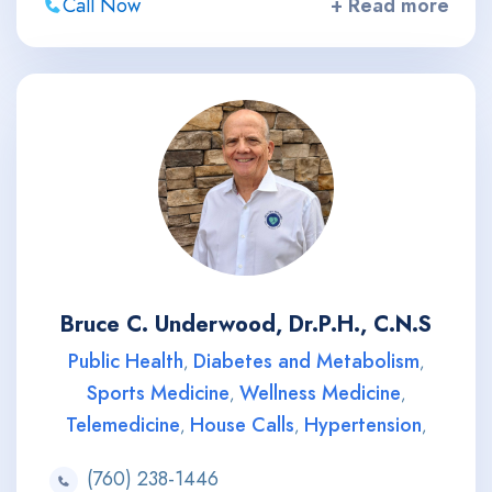
Call Now
+ Read more
Bruce C. Underwood, Dr.P.H., C.N.S
Public Health
Diabetes and Metabolism
,
,
Sports Medicine
Wellness Medicine
,
,
Telemedicine
House Calls
Hypertension
,
,
,
(760) 238-1446