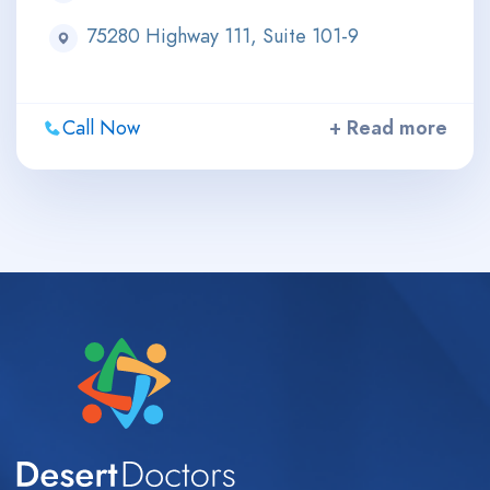
75280 Highway 111, Suite 101-9
Call Now
+ Read more