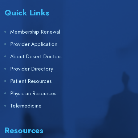
Quick Links
Membership Renewal
Provider Application
About Desert Doctors
Provider Directory
Patient Resources
Physician Resources
Telemedicine
Resources