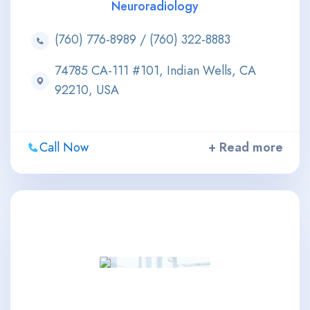
Neuroradiology
(760) 776-8989 / (760) 322-8883
74785 CA-111 #101, Indian Wells, CA
92210, USA
Call Now
+ Read more