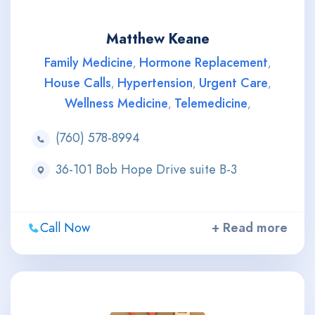
Matthew Keane
Family Medicine
Hormone Replacement
,
,
House Calls
Hypertension
Urgent Care
,
,
,
Wellness Medicine
Telemedicine
,
,
(760) 578-8994
36-101 Bob Hope Drive suite B-3
Call Now
+ Read more