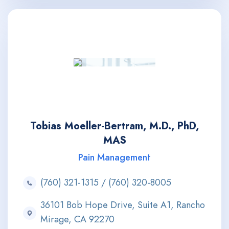
Tobias Moeller-Bertram, M.D., PhD,
MAS
Pain Management
(760) 321-1315 / (760) 320-8005
36101 Bob Hope Drive, Suite A1, Rancho
Mirage, CA 92270