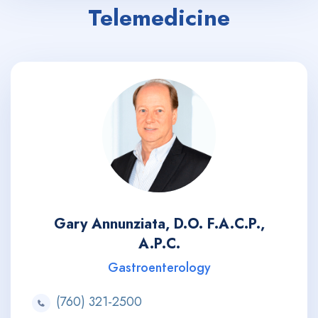
Telemedicine
Gary Annunziata, D.O. F.A.C.P.,
A.P.C.
Gastroenterology
(760) 321-2500