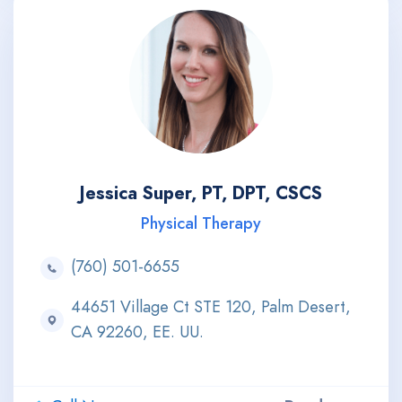
Jessica Super, PT, DPT, CSCS
Physical Therapy
(760) 501-6655
44651 Village Ct STE 120, Palm Desert,
CA 92260, EE. UU.