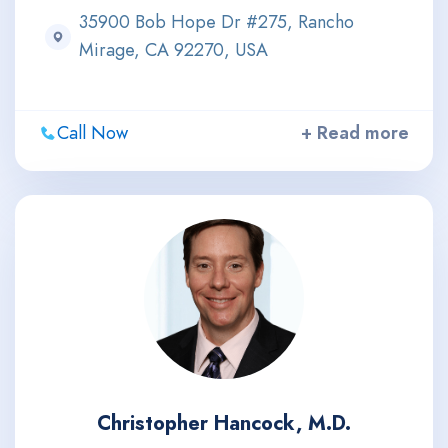
35900 Bob Hope Dr #275, Rancho
Mirage, CA 92270, USA
Call Now
+ Read more
Christopher Hancock, M.D.