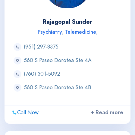
Rajagopal Sunder
Psychiatry
Telemedicine
,
,
(951) 297-8375
560 S Paseo Dorotea Ste 4A
(760) 301-5092
560 S Paseo Dorotea Ste 4B
Call Now
+ Read more