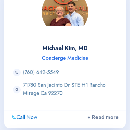
Michael Kim, MD
Concierge Medicine
(760) 642-5549
71780 San Jacinto Dr STE H1 Rancho
Mirage Ca 92270
Call Now
+ Read more