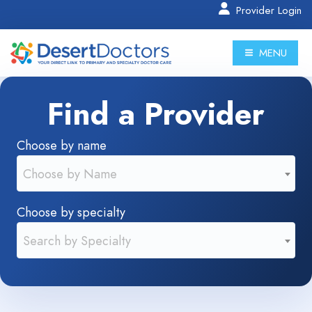
Provider Login
MENU
Find a Provider
Choose by name
Choose by Name
Choose by specialty
Search by Specialty